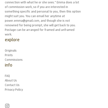
connection with what he or she sees." Emma does a lot
of commission work, so if you are interested in
something specific and personal to you, then this option
might suit you. You can email her anytime at
power.emma@gmail.com, and though she is not
renowned for being prompt, she will get back to you.
Postage can be arranged for framed and unframed
work.
explore
Originals
Prints
Commissions
info
FAQ
About Us
Contact Us
Privacy Policy