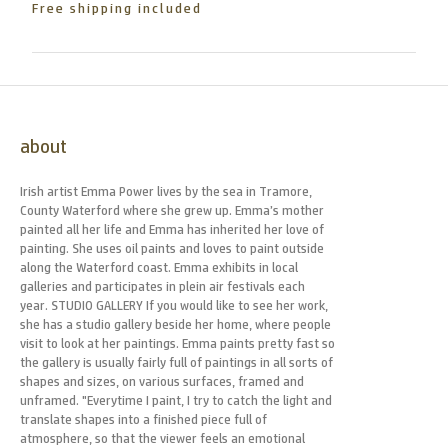
Free shipping included
about
Irish artist Emma Power lives by the sea in Tramore,
County Waterford where she grew up. Emma’s mother
painted all her life and Emma has inherited her love of
painting. She uses oil paints and loves to paint outside
along the Waterford coast. Emma exhibits in local
galleries and participates in plein air festivals each
year. STUDIO GALLERY If you would like to see her work,
she has a studio gallery beside her home, where people
visit to look at her paintings. Emma paints pretty fast so
the gallery is usually fairly full of paintings in all sorts of
shapes and sizes, on various surfaces, framed and
unframed. "Everytime I paint, I try to catch the light and
translate shapes into a finished piece full of
atmosphere, so that the viewer feels an emotional