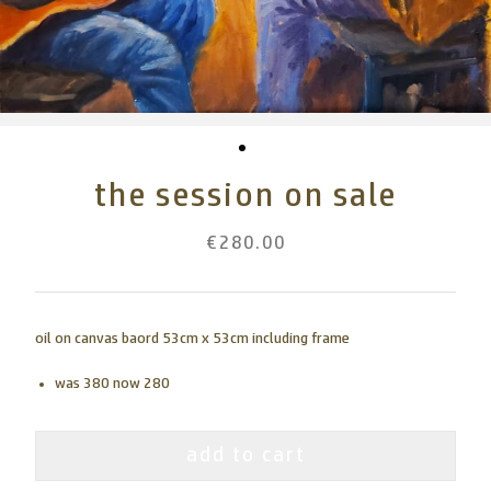
the session on sale
€280.00
oil on canvas baord 53cm x 53cm including frame
was 380 now 280
add to cart