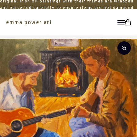
original irish oil paintings with their frames are wrapped
and parcelled carefully to ensure items are not damaged
in transit
emma power art
toggle