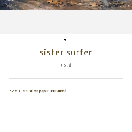
sister surfer
sold
52 x 33cm oil on paper unframed