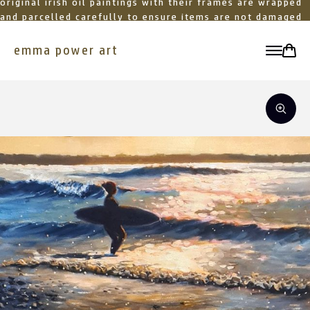
original irish oil paintings with their frames are wrapped
and parcelled carefully to ensure items are not damaged
in transit
emma power art
toggle