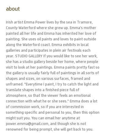
about
Irish artist Emma Power lives by the sea in Tramore,
County Waterford where she grew up. Emma’s mother
painted all her life and Emma has inherited her love of
painting. She uses oil paints and loves to paint outside
along the Waterford coast. Emma exhibits in local
galleries and participates in plein air festivals each
year. STUDIO GALLERY If you would like to see her work,
she has a studio gallery beside her home, where people
visit to look at her paintings. Emma paints pretty fast so
the gallery is usually fairly full of paintings in all sorts of
shapes and sizes, on various surfaces, framed and
unframed. "Everytime I paint, I try to catch the light and
translate shapes into a finished piece full of
atmosphere, so that the viewer feels an emotional
connection with what he or she sees." Emma does a lot
of commission work, so if you are interested in
something specific and personal to you, then this option
might suit you. You can email her anytime at
power.emma@gmail.com, and though she is not
renowned for being prompt, she will get back to you.