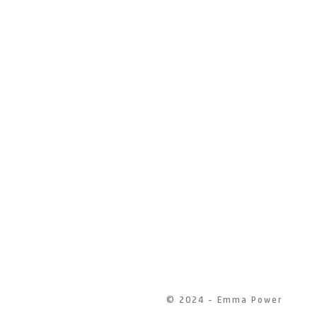
© 2024 - Emma Power