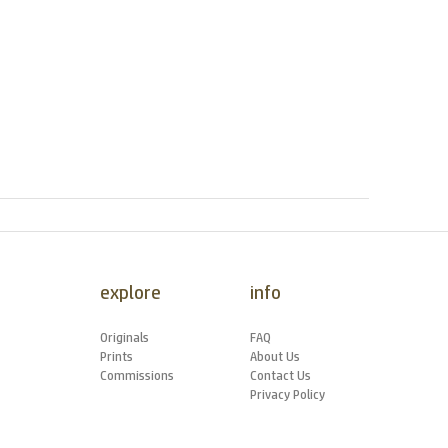
explore
info
Originals
FAQ
Prints
About Us
Commissions
Contact Us
Privacy Policy