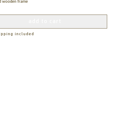
ed wooden frame
add to cart
ipping included