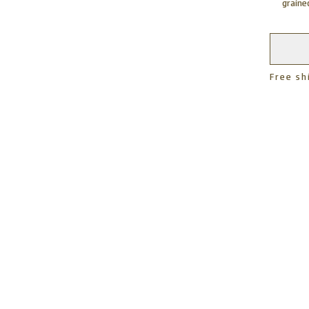
grain
Free sh