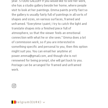
year. STUDIO GALLERY If you would like to see her work,
she has a studio gallery beside her home, where people
visit to look at her paintings. Emma paints pretty fast so
the gallery is usually fairly full of paintings in all sorts of
shapes and sizes, on various surfaces, framed and
unframed. "Everytime I paint, I try to catch the light and
translate shapes into a finished piece full of
atmosphere, so that the viewer feels an emotional
connection with what he or she sees." Emma does a lot
of commission work, so if you are interested in
something specific and personal to you, then this option
might suit you. You can email her anytime at
power.emma@gmail.com, and though she is not
renowned for being prompt, she will get back to you.
Postage can be arranged for framed and unframed
work.
Belgium
(
EUR
€
)