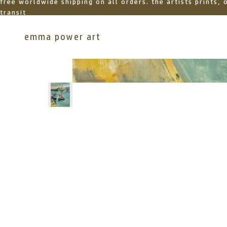
free worldwide shipping on all orders. the artists prints,
transit
emma power art