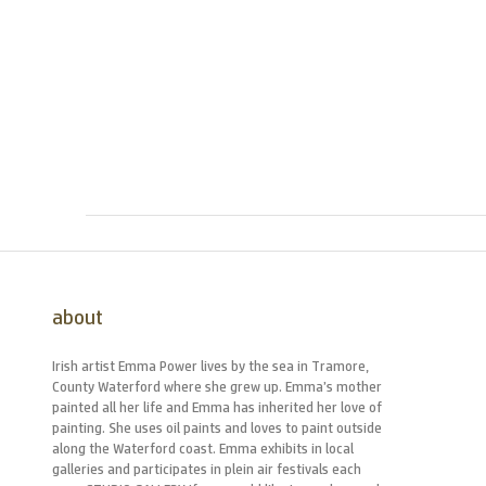
about
Irish artist Emma Power lives by the sea in Tramore,
County Waterford where she grew up. Emma’s mother
painted all her life and Emma has inherited her love of
painting. She uses oil paints and loves to paint outside
along the Waterford coast. Emma exhibits in local
galleries and participates in plein air festivals each