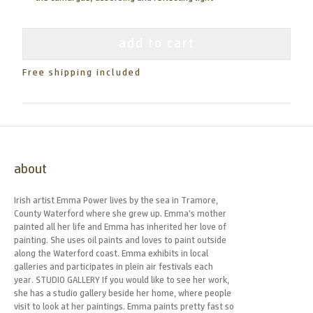
add to cart
Free shipping included
about
Irish artist Emma Power lives by the sea in Tramore,
County Waterford where she grew up. Emma’s mother
painted all her life and Emma has inherited her love of
painting. She uses oil paints and loves to paint outside
along the Waterford coast. Emma exhibits in local
galleries and participates in plein air festivals each
year. STUDIO GALLERY If you would like to see her work,
she has a studio gallery beside her home, where people
visit to look at her paintings. Emma paints pretty fast so