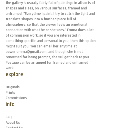
the gallery is usually fairly full of paintings in all sorts of
shapes and sizes, on various surfaces, framed and
unframed. "Everytime I paint, I try to catch the light and
translate shapes into a finished piece full of
atmosphere, so that the viewer feels an emotional
connection with what he or she sees." Emma does a lot
of commission work, so if you are interested in
something specific and personal to you, then this option
might suit you. You can email her anytime at
power.emma@gmail.com, and though she is not
renowned for being prompt, she will get back to you.
Postage can be arranged for framed and unframed
work.
explore
Originals
Prints
Commissions
info
FAQ
About Us
Contact Us