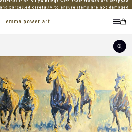
original irish oil paintings with their frames are wrapped
and parcelled carefully to ensure items are not damaged
in transit
emma power art
toggle