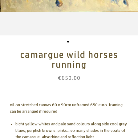
camargue wild horses
running
€650.00
oil on stretched canvas 60 x 90cm unframed 650 euro. framing
can be arranged if required
bight yellow whites and pale sand colours along side cool grey
blues, purplish browns, pinks... so many shades in the coats of
the camargue, absorbing and reflecting light