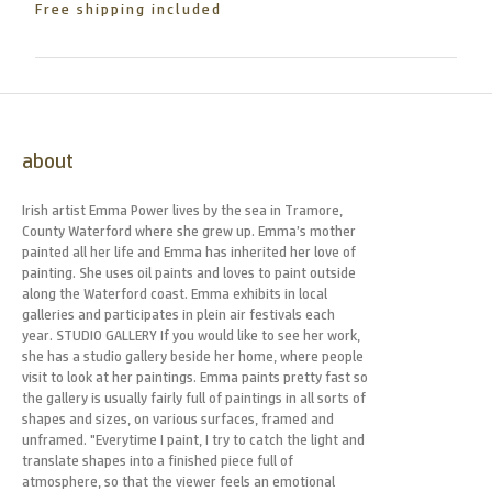
Free shipping included
about
Irish artist Emma Power lives by the sea in Tramore,
County Waterford where she grew up. Emma’s mother
painted all her life and Emma has inherited her love of
painting. She uses oil paints and loves to paint outside
along the Waterford coast. Emma exhibits in local
galleries and participates in plein air festivals each
year. STUDIO GALLERY If you would like to see her work,
she has a studio gallery beside her home, where people
visit to look at her paintings. Emma paints pretty fast so
the gallery is usually fairly full of paintings in all sorts of
shapes and sizes, on various surfaces, framed and
unframed. "Everytime I paint, I try to catch the light and
translate shapes into a finished piece full of
atmosphere, so that the viewer feels an emotional