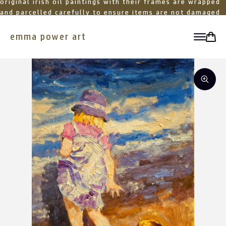
original irish oil paintings with their frames are wrapped
and parcelled carefully to ensure items are not damaged
in transit
emma power art
toggle