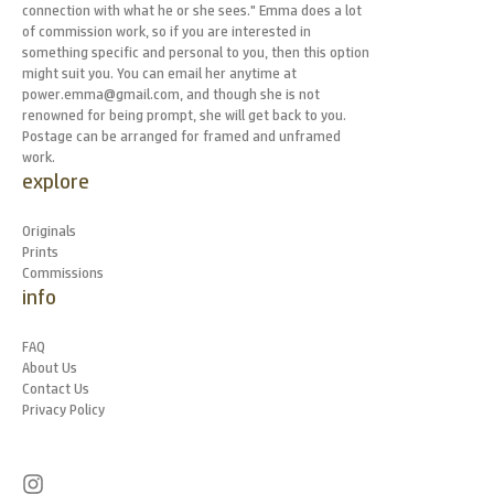
connection with what he or she sees." Emma does a lot
of commission work, so if you are interested in
something specific and personal to you, then this option
might suit you. You can email her anytime at
power.emma@gmail.com, and though she is not
renowned for being prompt, she will get back to you.
Postage can be arranged for framed and unframed
work.
explore
Originals
Prints
Commissions
info
FAQ
About Us
Contact Us
Privacy Policy