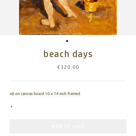
beach days
€320.00
oil on canvas board 10 x 14 inch framed
add to cart