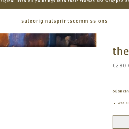
 original irish oil paintings with their frames are wrapped
sale
originals
prints
commissions
the
€280.
oil on ca
was 3