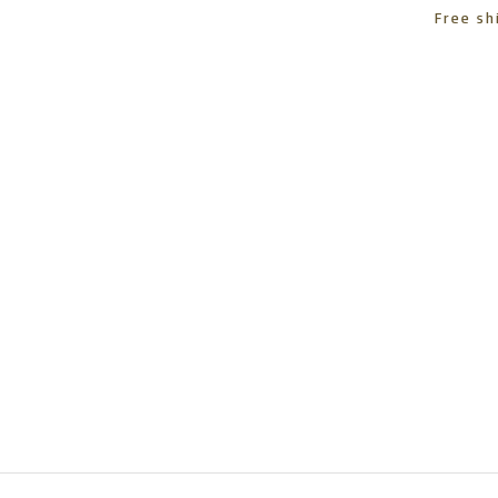
Free sh