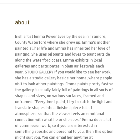
about
Irish artist Emma Power lives by the sea in Tramore,
County Waterford where she grew up. Emma’s mother
painted all her life and Emma has inherited her love of
painting. She uses oil paints and loves to paint outside
along the Waterford coast. Emma exhibits in local
galleries and participates in plein air festivals each
year. STUDIO GALLERY If you would like to see her work,
she has a studio gallery beside her home, where people
visit to look at her paintings. Emma paints pretty fast so
the gallery is usually fairly full of paintings in all sorts of
shapes and sizes, on various surfaces, framed and
unframed. "Everytime I paint, I try to catch the light and
translate shapes into a finished piece full of
atmosphere, so that the viewer feels an emotional
connection with what he or she sees." Emma does a lot
of commission work, so if you are interested in
something specific and personal to you, then this option
might suit you. You can email her anytime at