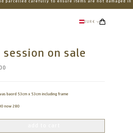
 and parcelled carefully to ensure items are not damaged in
EUR
€
 session on sale
00
nvas baord 53cm x 53cm including frame
80 now 280
add to cart