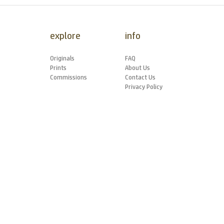
explore
info
Originals
FAQ
Prints
About Us
Commissions
Contact Us
Privacy Policy