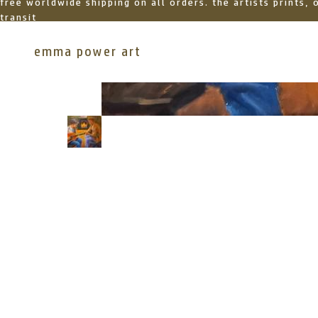
free worldwide shipping on all orders. the artists prints,
transit
emma power art