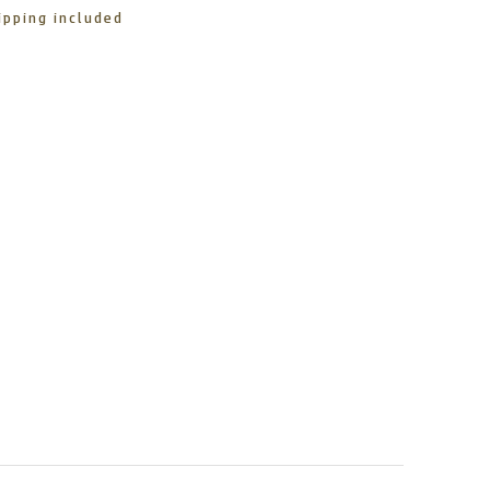
ipping included