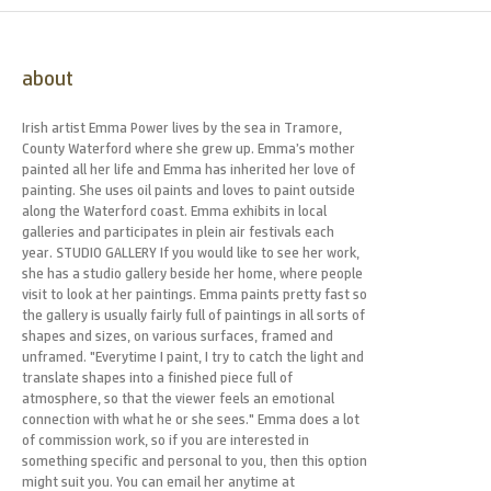
about
Irish artist Emma Power lives by the sea in Tramore,
County Waterford where she grew up. Emma’s mother
painted all her life and Emma has inherited her love of
painting. She uses oil paints and loves to paint outside
along the Waterford coast. Emma exhibits in local
galleries and participates in plein air festivals each
year. STUDIO GALLERY If you would like to see her work,
she has a studio gallery beside her home, where people
visit to look at her paintings. Emma paints pretty fast so
the gallery is usually fairly full of paintings in all sorts of
shapes and sizes, on various surfaces, framed and
unframed. "Everytime I paint, I try to catch the light and
translate shapes into a finished piece full of
atmosphere, so that the viewer feels an emotional
connection with what he or she sees." Emma does a lot
of commission work, so if you are interested in
something specific and personal to you, then this option
might suit you. You can email her anytime at