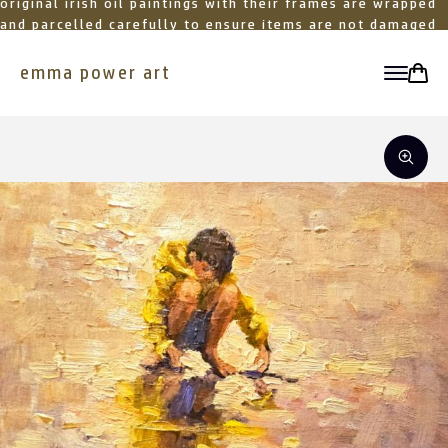
original irish oil paintings with their frames are wrapped
and parcelled carefully to ensure items are not damaged
in transit
emma power art
toggle