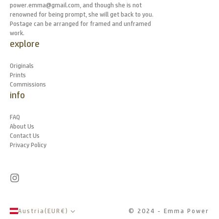
power.emma@gmail.com, and though she is not
renowned for being prompt, she will get back to you.
Postage can be arranged for framed and unframed
work.
explore
Originals
Prints
Commissions
info
FAQ
About Us
Contact Us
Privacy Policy
Austria
(
EUR
€
)
© 2024 - Emma Power