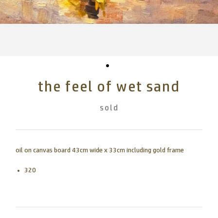
the feel of wet sand
sold
oil on canvas board 43cm wide x 33cm including gold frame
320