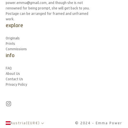
power.emma@gmail.com, and though she is not
renowned for being prompt, she will get back to you.
Postage can be arranged for framed and unframed
work.
explore
Originals
Prints
Commissions
info
FAQ
About Us
Contact Us
Privacy Policy
Austria
(
EUR
€
)
© 2024 - Emma Power