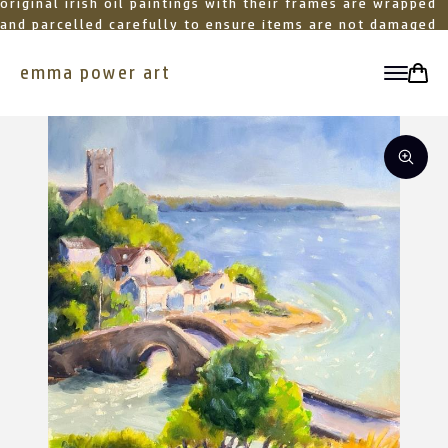
original irish oil paintings with their frames are wrapped
and parcelled carefully to ensure items are not damaged
in transit
emma power art
toggle