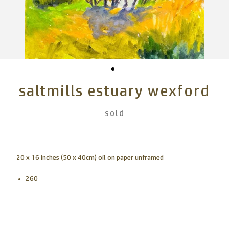
saltmills estuary wexford
sold
20 x 16 inches (50 x 40cm) oil on paper unframed
260