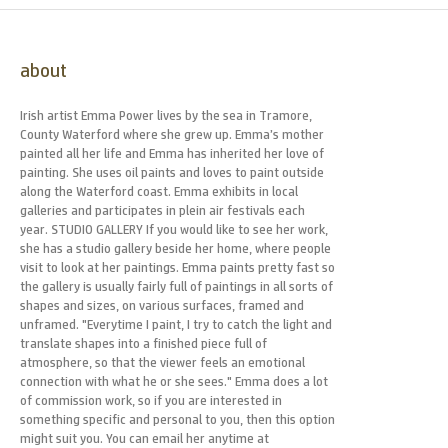
about
Irish artist Emma Power lives by the sea in Tramore,
County Waterford where she grew up. Emma’s mother
painted all her life and Emma has inherited her love of
painting. She uses oil paints and loves to paint outside
along the Waterford coast. Emma exhibits in local
galleries and participates in plein air festivals each
year. STUDIO GALLERY If you would like to see her work,
she has a studio gallery beside her home, where people
visit to look at her paintings. Emma paints pretty fast so
the gallery is usually fairly full of paintings in all sorts of
shapes and sizes, on various surfaces, framed and
unframed. "Everytime I paint, I try to catch the light and
translate shapes into a finished piece full of
atmosphere, so that the viewer feels an emotional
connection with what he or she sees." Emma does a lot
of commission work, so if you are interested in
something specific and personal to you, then this option
might suit you. You can email her anytime at