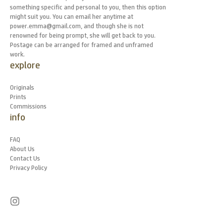
something specific and personal to you, then this option
might suit you. You can email her anytime at
power.emma@gmail.com, and though she is not
renowned for being prompt, she will get back to you.
Postage can be arranged for framed and unframed
work.
explore
Originals
Prints
Commissions
info
FAQ
About Us
Contact Us
Privacy Policy