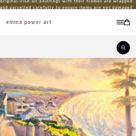
original irish oil paintings with their frames are wrapped
and parcelled carefully to ensure items are not damaged
in transit
emma power art
toggle