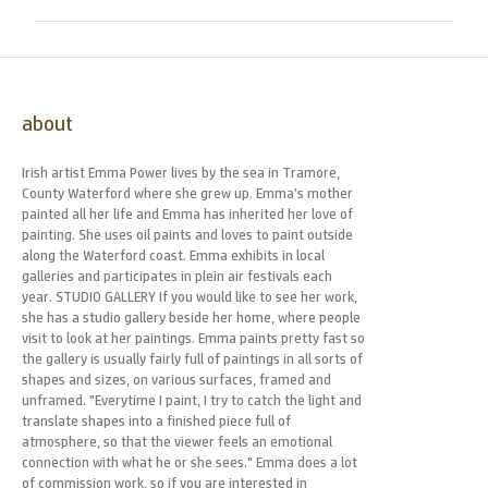
about
Irish artist Emma Power lives by the sea in Tramore,
County Waterford where she grew up. Emma’s mother
painted all her life and Emma has inherited her love of
painting. She uses oil paints and loves to paint outside
along the Waterford coast. Emma exhibits in local
galleries and participates in plein air festivals each
year. STUDIO GALLERY If you would like to see her work,
she has a studio gallery beside her home, where people
visit to look at her paintings. Emma paints pretty fast so
the gallery is usually fairly full of paintings in all sorts of
shapes and sizes, on various surfaces, framed and
unframed. "Everytime I paint, I try to catch the light and
translate shapes into a finished piece full of
atmosphere, so that the viewer feels an emotional
connection with what he or she sees." Emma does a lot
of commission work, so if you are interested in