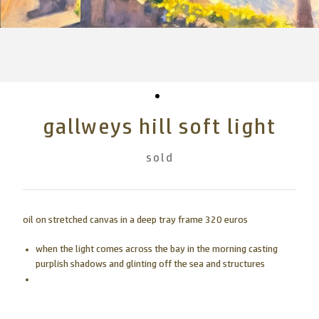
gallweys hill soft light
sold
oil on stretched canvas in a deep tray frame 320 euros
when the light comes across the bay in the morning casting
purplish shadows and glinting off the sea and structures